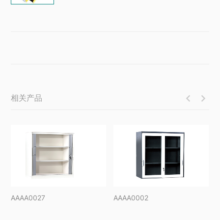
相关产品


AAAA0027
AAAA0002