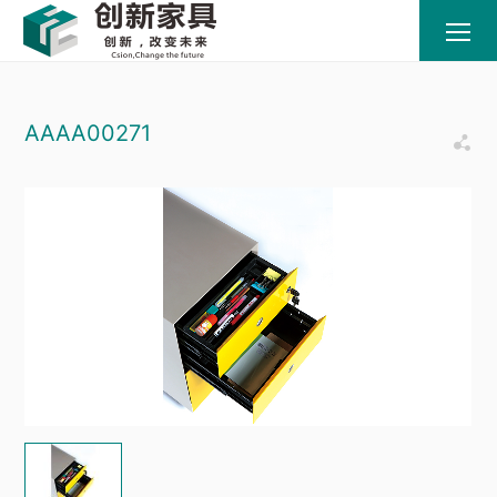
AAAA00271
