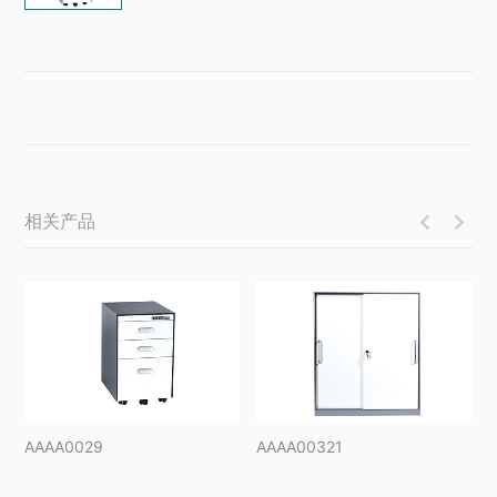
相关产品


AAAA0029
AAAA00321