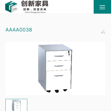
AAAA0038
