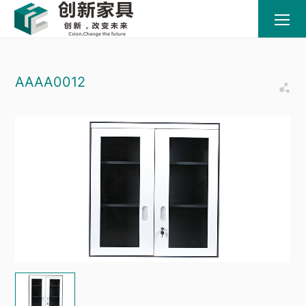
AAAA0012
