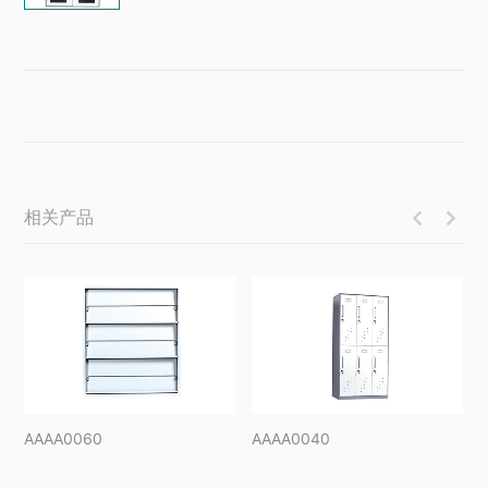
相关产品


AAAA0060
AAAA0040