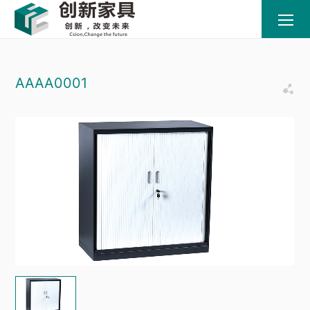
AAAA0001
