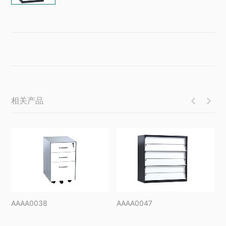
相关产品


AAAA0038
AAAA0047